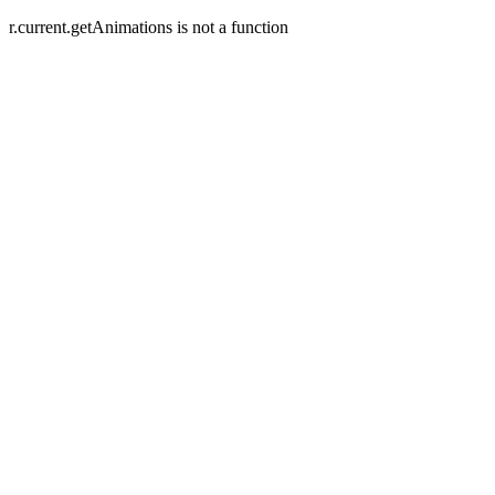
r.current.getAnimations is not a function