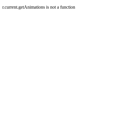
r.current.getAnimations is not a function