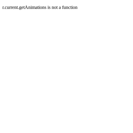
r.current.getAnimations is not a function